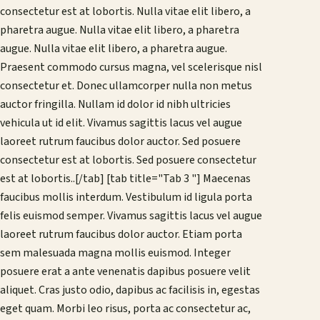
consectetur est at lobortis. Nulla vitae elit libero, a
pharetra augue. Nulla vitae elit libero, a pharetra
augue. Nulla vitae elit libero, a pharetra augue.
Praesent commodo cursus magna, vel scelerisque nisl
consectetur et. Donec ullamcorper nulla non metus
auctor fringilla. Nullam id dolor id nibh ultricies
vehicula ut id elit. Vivamus sagittis lacus vel augue
laoreet rutrum faucibus dolor auctor. Sed posuere
consectetur est at lobortis. Sed posuere consectetur
est at lobortis..[/tab] [tab title="Tab 3 "] Maecenas
faucibus mollis interdum. Vestibulum id ligula porta
felis euismod semper. Vivamus sagittis lacus vel augue
laoreet rutrum faucibus dolor auctor. Etiam porta
sem malesuada magna mollis euismod. Integer
posuere erat a ante venenatis dapibus posuere velit
aliquet. Cras justo odio, dapibus ac facilisis in, egestas
eget quam. Morbi leo risus, porta ac consectetur ac,