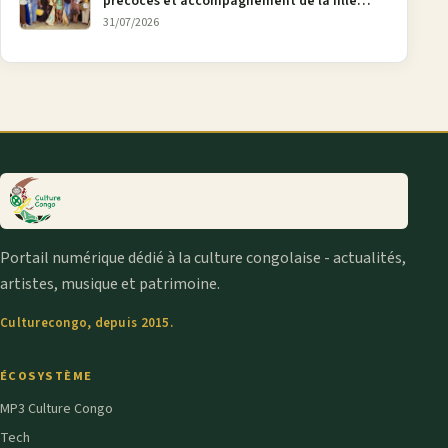
précoces et accompagnement de la fille
aînée, la diaspora en débat
31/07/2026
Portail numérique dédié à la culture congolaise - actualités,
artistes, musique et patrimoine.
Culturecongo, depuis 2015.
ÉCOSYSTÈME
MP3 Culture Congo
Tech