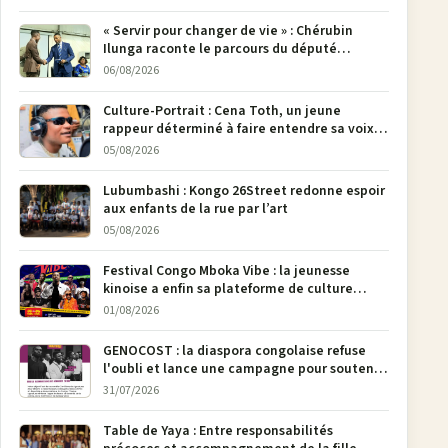
« Servir pour changer de vie » : Chérubin
Ilunga raconte le parcours du député
national Jethro Muyombi Tshimbu en 137
06/08/2026
pages
Culture-Portrait : Cena Toth, un jeune
rappeur déterminé à faire entendre sa voix à
Bunia
05/08/2026
Lubumbashi : Kongo 26Street redonne espoir
aux enfants de la rue par l’art
05/08/2026
Festival Congo Mboka Vibe : la jeunesse
kinoise a enfin sa plateforme de culture
urbaine
01/08/2026
GENOCOST : la diaspora congolaise refuse
l'oubli et lance une campagne pour soutenir
la pétition FONAREV depuis Bruxelles
31/07/2026
Table de Yaya : Entre responsabilités