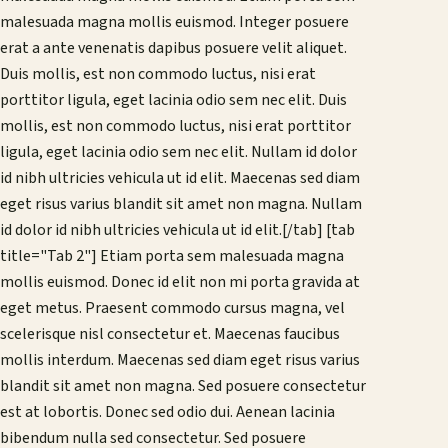
malesuada magna mollis euismod. Integer posuere
erat a ante venenatis dapibus posuere velit aliquet.
Duis mollis, est non commodo luctus, nisi erat
porttitor ligula, eget lacinia odio sem nec elit. Duis
mollis, est non commodo luctus, nisi erat porttitor
ligula, eget lacinia odio sem nec elit. Nullam id dolor
id nibh ultricies vehicula ut id elit. Maecenas sed diam
eget risus varius blandit sit amet non magna. Nullam
id dolor id nibh ultricies vehicula ut id elit.[/tab] [tab
title="Tab 2"] Etiam porta sem malesuada magna
mollis euismod. Donec id elit non mi porta gravida at
eget metus. Praesent commodo cursus magna, vel
scelerisque nisl consectetur et. Maecenas faucibus
mollis interdum. Maecenas sed diam eget risus varius
blandit sit amet non magna. Sed posuere consectetur
est at lobortis. Donec sed odio dui. Aenean lacinia
bibendum nulla sed consectetur. Sed posuere