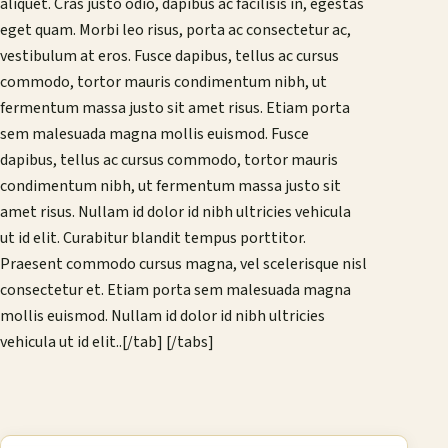
aliquet. Cras justo odio, dapibus ac facilisis in, egestas
eget quam. Morbi leo risus, porta ac consectetur ac,
vestibulum at eros. Fusce dapibus, tellus ac cursus
commodo, tortor mauris condimentum nibh, ut
fermentum massa justo sit amet risus. Etiam porta
sem malesuada magna mollis euismod. Fusce
dapibus, tellus ac cursus commodo, tortor mauris
condimentum nibh, ut fermentum massa justo sit
amet risus. Nullam id dolor id nibh ultricies vehicula
ut id elit. Curabitur blandit tempus porttitor.
Praesent commodo cursus magna, vel scelerisque nisl
consectetur et. Etiam porta sem malesuada magna
mollis euismod. Nullam id dolor id nibh ultricies
vehicula ut id elit..[/tab] [/tabs]