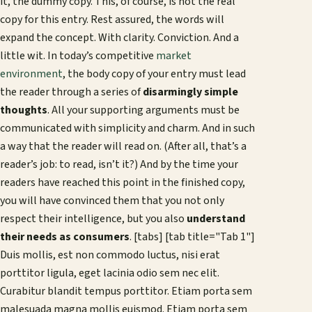
it, the dummy copy. This, of course, is not the real
copy for this entry. Rest assured, the words will
expand the concept. With clarity. Conviction. And a
little wit. In today’s competitive
market
environment
, the body copy of your entry must lead
the reader through a series of
disarmingly simple
thoughts
. All your supporting arguments must be
communicated with simplicity and charm. And in such
a way that the reader will read on. (After all, that’s a
reader’s job: to read, isn’t it?) And by the time your
readers have reached this point in the finished copy,
you will have convinced them that you not only
respect their intelligence, but you also
understand
their needs as consumers
. [tabs] [tab title="Tab 1"]
Duis mollis, est non commodo luctus, nisi erat
porttitor ligula, eget lacinia odio sem nec elit.
Curabitur blandit tempus porttitor. Etiam porta sem
malesuada magna mollis euismod. Etiam porta sem