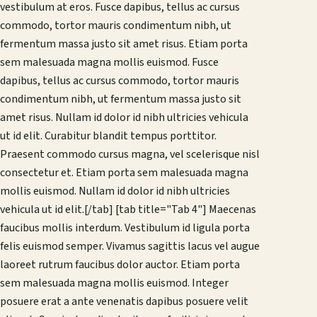
vestibulum at eros. Fusce dapibus, tellus ac cursus
commodo, tortor mauris condimentum nibh, ut
fermentum massa justo sit amet risus. Etiam porta
sem malesuada magna mollis euismod. Fusce
dapibus, tellus ac cursus commodo, tortor mauris
condimentum nibh, ut fermentum massa justo sit
amet risus. Nullam id dolor id nibh ultricies vehicula
ut id elit. Curabitur blandit tempus porttitor.
Praesent commodo cursus magna, vel scelerisque nisl
consectetur et. Etiam porta sem malesuada magna
mollis euismod. Nullam id dolor id nibh ultricies
vehicula ut id elit.[/tab] [tab title="Tab 4"] Maecenas
faucibus mollis interdum. Vestibulum id ligula porta
felis euismod semper. Vivamus sagittis lacus vel augue
laoreet rutrum faucibus dolor auctor. Etiam porta
sem malesuada magna mollis euismod. Integer
posuere erat a ante venenatis dapibus posuere velit