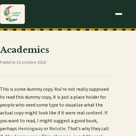
Academics
Publié le 10 octobre 2016
This is some dummy copy. You’re not really supposed
to read this dummy copy, it is just a place holder for
people who need some type to visualize what the
actual copy might look like if it were real content. If
you want to read, I might suggest a good book,
perhaps
Hemingway
or
Melville
. That’s why they call