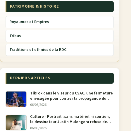
PATRIMOINE & HISTOIRE
Royaumes et Empires
Tribus
Traditions et ethnies de la RDC
DERNIERS ARTICLES
TikTok dans le viseur du CSAC, une fermeture
envisagée pour contrer la propagande du
M23
06/08/2026
Culture - Portrait : sans matériel ni soutien,
le dessinateur Justin Mulengera refuse de
poser son crayon
06/08/2026